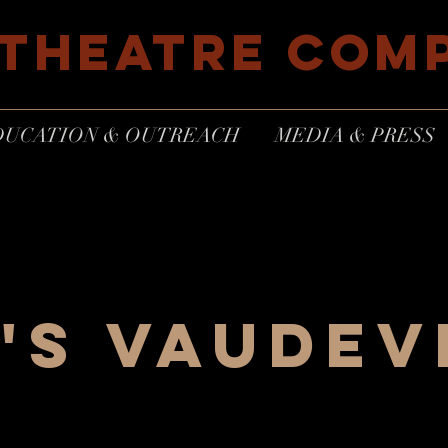
 THEATRE COM
DUCATION & OUTREACH
MEDIA & PRESS
's Vaudev