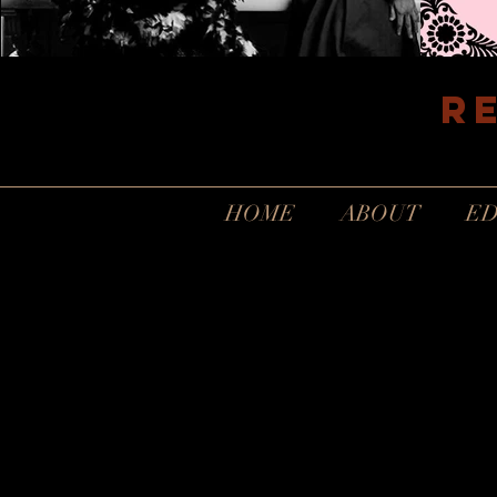
R
HOME
ABOUT
ED