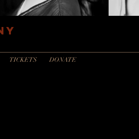
ny
TICKETS
DONATE