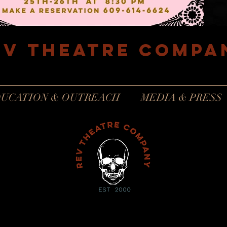
EV Theatre compa
Philadelphia, Pennsylvania
UCATION & OUTREACH
MEDIA & PRESS
revtheatrecompanyinfo@gmail.com