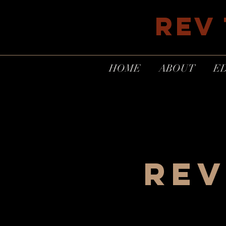
REV
HOME
ABOUT
E
REV