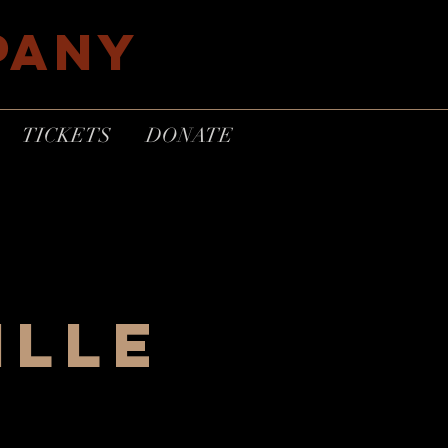
PANY
TICKETS
DONATE
ille